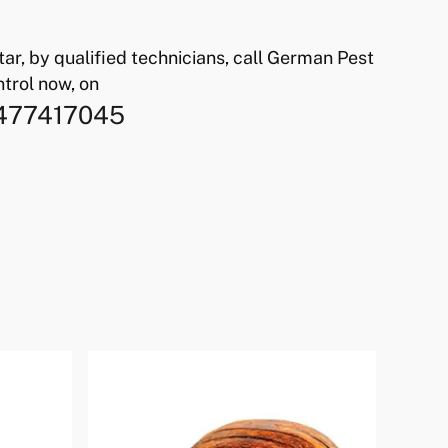
atar, by qualified technicians, call German Pest
trol now, on
477417045