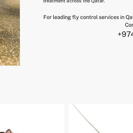
treatment across the Qatar.
For leading fly control services in Q
Con
+97