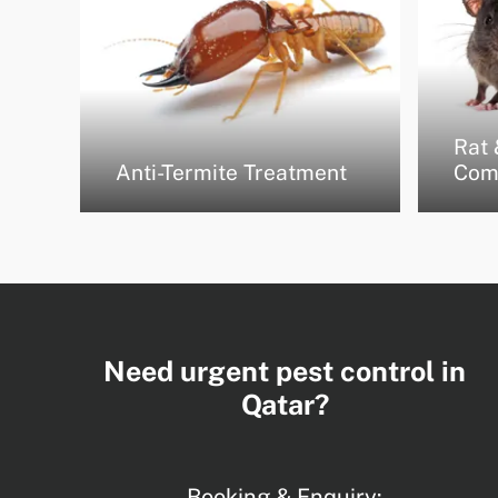
Rat 
Anti-Termite Treatment
Com
Need urgent pest control in
Qatar?
Booking & Enquiry: