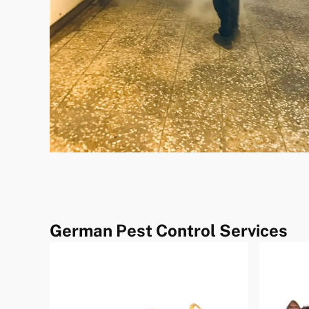
German Pest Control Services