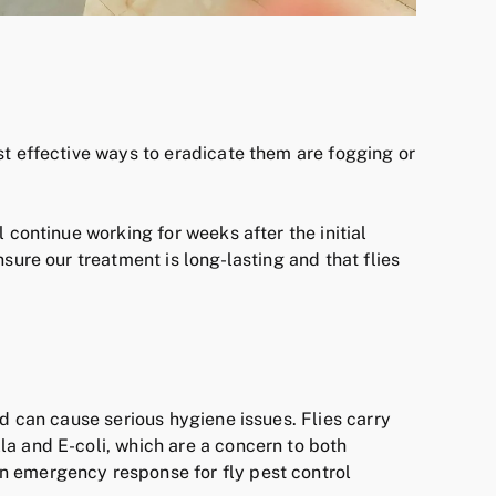
st effective ways to eradicate them are fogging or
 continue working for weeks after the initial
sure our treatment is long-lasting and that flies
nd can cause serious hygiene issues. Flies carry
a and E-coli, which are a concern to both
 emergency response for fly pest control