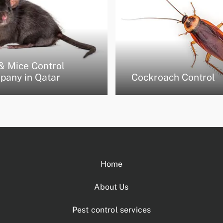
& Mice Control
pany in Qatar
Cockroach Control
Home
About Us
Pest control services