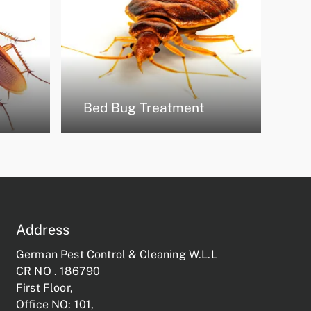
Bed Bug Treatment
Address
German Pest Control & Cleaning W.L.L
CR NO . 186790
First Floor,
Office NO: 101,