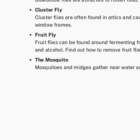
Cluster Fly
Cluster flies are often found in attics and c
window frames.
Fruit Fly
Fruit flies can be found around fermenting f
and alcohol. Find out how to remove fruit fl
The Mosquito
Mosquitoes and midges gather near water an