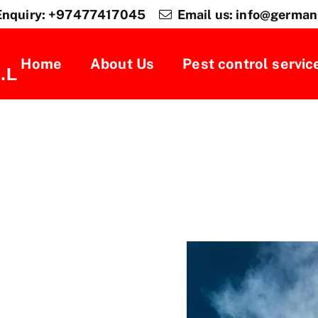
Enquiry: +97477417045
Email us: info@german
Home
About Us
Pest control servic
.L