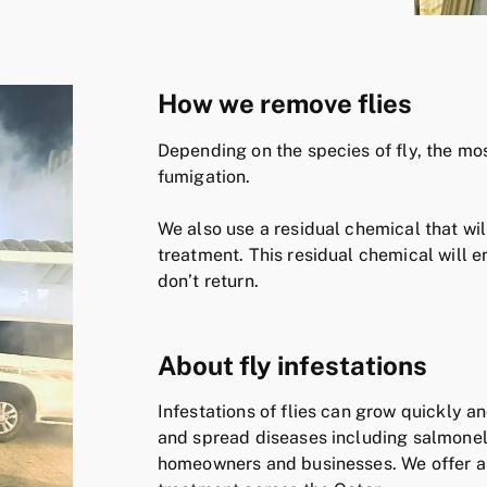
How we remove flies
Depending on the species of fly, the mo
fumigation.
We also use a residual chemical that will
treatment. This residual chemical will en
don’t return.
About fly infestations
Infestations of flies can grow quickly a
and spread diseases including salmonell
homeowners and businesses. We offer an