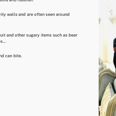
avity walls and are often seen around
ruit and other sugary items such as beer
ies…
d can bite.