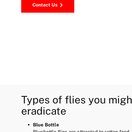
Contact Us
Types of flies you migh
eradicate
Blue Bottle
Bluebottle flies are attracted to rotten food,