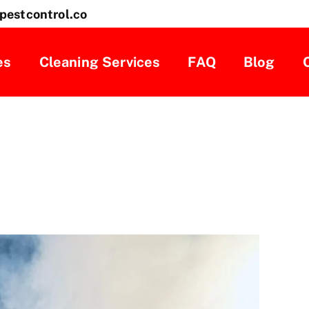
pestcontrol.co
es
Cleaning Services
FAQ
Blog