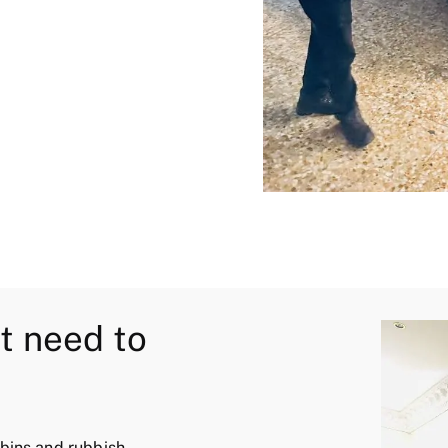
t need to
 bins and rubbish.