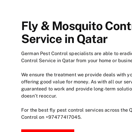
Fly & Mosquito Cont
Service in Qatar
German Pest Control specialists are able to erad
Control Service in Qatar from your home or busin
We ensure the treatment we provide deals with y
offering good value for money. As with all our ser
guaranteed to work and provide long-term soluti
doesn’t reoccur.
For the best fly pest control services across the 
Control on
+97477417045
.