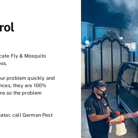
rol
icate Fly & Mosquito
ess.
our problem quickly and
vices, they are 100%
ons so the problem
Qatar, call German Pest