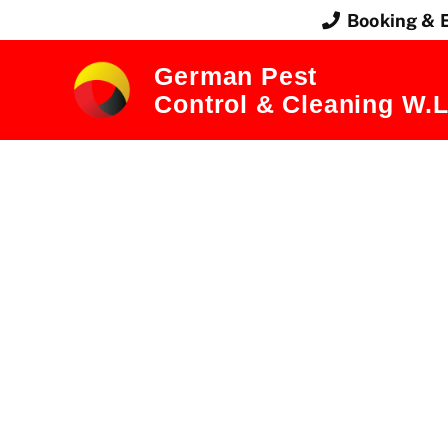
Booking & 
German Pest
Control & Cleaning W.L