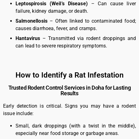
Leptospirosis (Weil’s Disease)
– Can cause liver
failure, kidney damage, or death.
Salmonellosis
– Often linked to contaminated food;
causes diarrhoea, fever, and cramps.
Hantavirus
– Transmitted via rodent droppings and
can lead to severe respiratory symptoms.
How to Identify a Rat Infestation
Trusted Rodent Control Services in Doha for Lasting
Results
Early detection is critical. Signs you may have a rodent
issue include:
Small, dark droppings (with a twist in the middle),
especially near food storage or garbage areas.