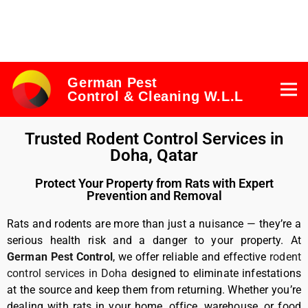
German Pest
Control & Cleaning W.L.L
Trusted Rodent Control Services in
Doha, Qatar
Protect Your Property from Rats with Expert
Prevention and Removal
Rats and rodents are more than just a nuisance — they’re a
serious health risk and a danger to your property. At
German Pest Control
, we offer reliable and effective
rodent
control services in Doha
designed to eliminate infestations
at the source and keep them from returning. Whether you’re
dealing with rats in your home, office, warehouse, or food