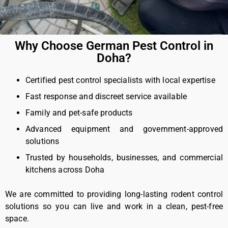
Why Choose German Pest Control in
Doha?
Certified pest control specialists with local expertise
Fast response and discreet service available
Family and pet-safe products
Advanced equipment and government-approved
solutions
Trusted by households, businesses, and commercial
kitchens across Doha
We are committed to providing long-lasting rodent control
solutions so you can live and work in a clean, pest-free
space.