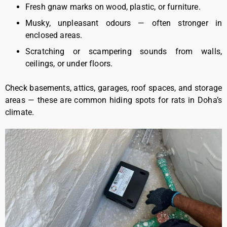
Fresh gnaw marks on wood, plastic, or furniture.
Musky, unpleasant odours — often stronger in
enclosed areas.
Scratching or scampering sounds from walls,
ceilings, or under floors.
Check basements, attics, garages, roof spaces, and storage
areas — these are common hiding spots for rats in Doha’s
climate.