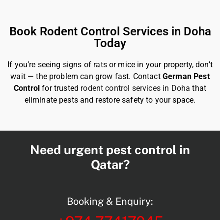
Book Rodent Control Services in Doha
Today
If you’re seeing signs of rats or mice in your property, don’t
wait — the problem can grow fast. Contact
German Pest
Control
for trusted
rodent control services in Doha
that
eliminate pests and restore safety to your space.
Need urgent pest control in
Qatar?
Booking & Enquiry: