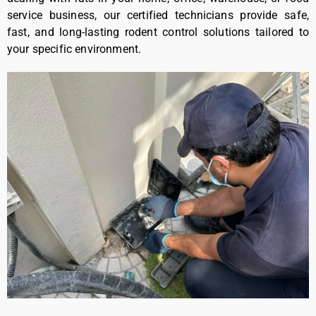
service business, our certified technicians provide safe,
fast, and long-lasting rodent control solutions tailored to
your specific environment.