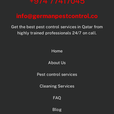
+974 77417045
info@germanpestcontrol.co
Get the best pest control services in Qatar from
highly trained professionals 24/7 on call.
Home
About Us
Pest control services
Cleaning Services
FAQ
Blog