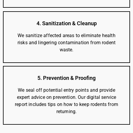
4. Sanitization & Cleanup
We sanitize affected areas to eliminate health
risks and lingering contamination from rodent
waste.
5. Prevention & Proofing
We seal off potential entry points and provide
expert advice on prevention. Our digital service
report includes tips on how to keep rodents from
returning.