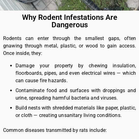
Why Rodent Infestations Are
Dangerous
Rodents can enter through the smallest gaps, often
gnawing through metal, plastic, or wood to gain access.
Once inside, they:
Damage your property by chewing insulation,
floorboards, pipes, and even electrical wires — which
can cause fire hazards.
Contaminate food and surfaces with droppings and
urine, spreading harmful bacteria and viruses.
Build nests with shredded materials like paper, plastic,
or cloth — creating unsanitary living conditions.
Common diseases transmitted by rats include: