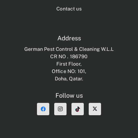
Contact us
Address
German Pest Control & Cleaning W.L.L
CR NO . 186790
First Floor,
Office NO: 101,
Doha, Qatar.
Follow us