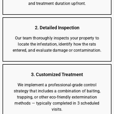
and treatment duration upfront.
2. Detailed Inspection
Our team thoroughly inspects your property to
locate the infestation, identify how the rats
entered, and evaluate damage or contamination.
3. Customized Treatment
We implement a professional-grade control
strategy that includes a combination of baiting,
trapping, or other eco-friendly extermination
methods — typically completed in 3 scheduled
visits.