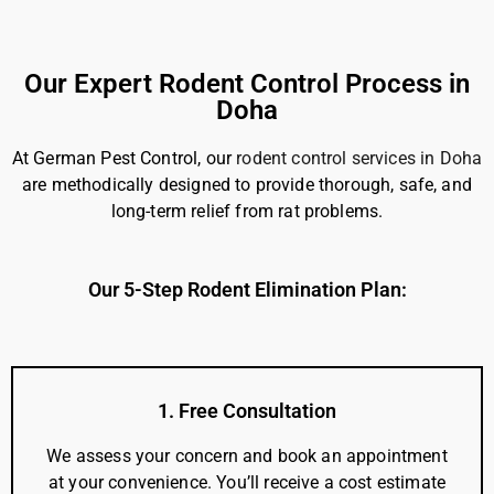
Our Expert Rodent Control Process in
Doha
At German Pest Control, our
rodent control services in Doha
are methodically designed to provide thorough, safe, and
long-term relief from rat problems.
Our 5-Step Rodent Elimination Plan:
1. Free Consultation
We assess your concern and book an appointment
at your convenience. You’ll receive a cost estimate