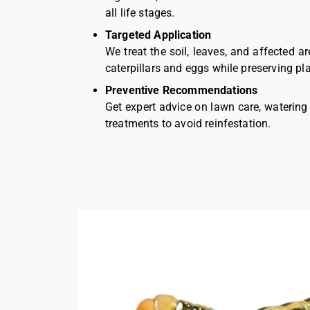
all life stages.
Targeted Application
We treat the soil, leaves, and affected ar
caterpillars and eggs while preserving pla
Preventive Recommendations
Get expert advice on lawn care, watering
treatments to avoid reinfestation.