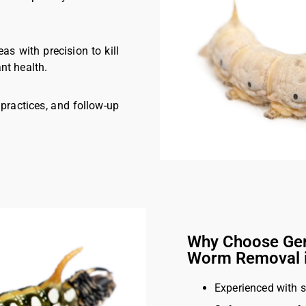
eas with precision to kill
nt health.
 practices, and follow-up
Why Choose Ger
Worm Removal 
Experienced with 