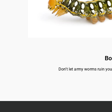
Bo
Don’t let army worms ruin you