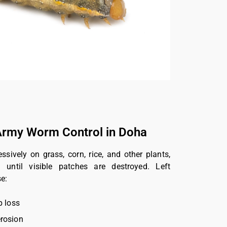
rmy Worm Control in Doha
ively on grass, corn, rice, and other plants,
 until visible patches are destroyed. Left
e:
p loss
rosion