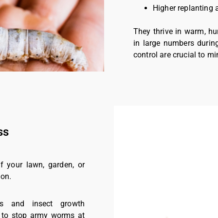
Higher replanting 
They thrive in warm, hu
in large numbers durin
control are crucial to 
ss
f your lawn, garden, or
ion.
des and insect growth
on to stop army worms at