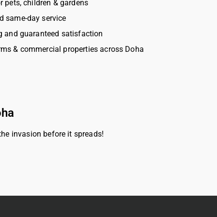
r pets, children & gardens
d same-day service
g and guaranteed satisfaction
rms & commercial properties across Doha
oha
he invasion before it spreads!