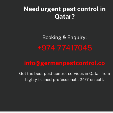
Need urgent pest control in
Qatar?
Booking & Enquiry:
+974 77417045
info@germanpestcontrol.co
Get the best pest control services in Qatar from
highly trained professionals 24/7 on call.