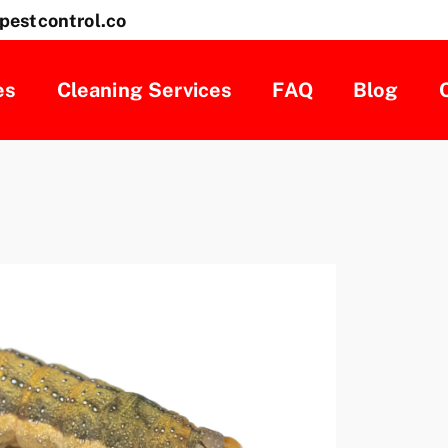
pestcontrol.co
es
Cleaning Services
FAQ
Blog