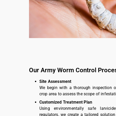
Our Army Worm Control Proce
Site Assessment
We begin with a thorough inspection o
crop area to assess the scope of infestat
Customized Treatment Plan
Using environmentally safe larvici
regulators, we create a tailored soluti