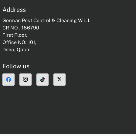
Address
German Pest Control & Cleaning W.L.L
CR NO . 186790
First Floor,
Office NO: 101,
Doha, Qatar.
Follow us