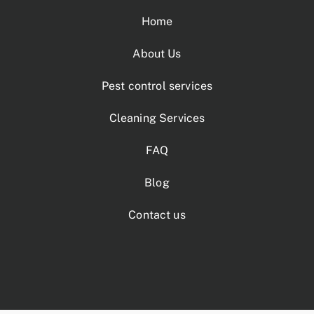
Home
About Us
Pest control services
Cleaning Services
FAQ
Blog
Contact us