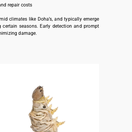
and repair costs
mid climates like Doha’s, and typically emerge
g certain seasons. Early detection and prompt
minimizing damage.