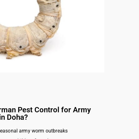
man Pest Control for Army
in Doha?
seasonal army worm outbreaks