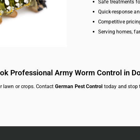
Safe treatments fo
Quick-response an
Competitive pricin
Serving homes, fa
ok Professional Army Worm Control in D
r lawn or crops. Contact
German Pest Control
today and stop t