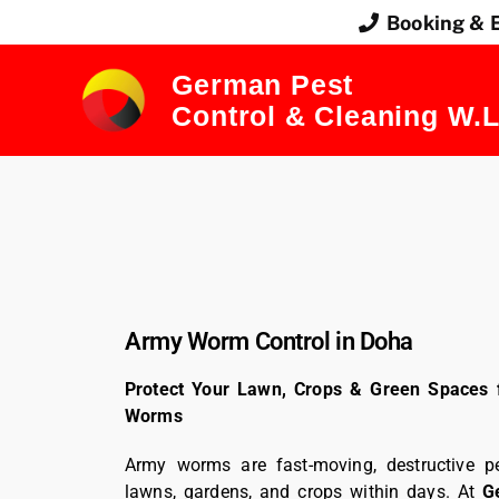
Booking & 
German Pest
Control & Cleaning W.L
Army Worm Control in Doha
Protect Your Lawn, Crops & Green Spaces 
Worms
Army worms are fast-moving, destructive p
lawns, gardens, and crops within days. At
G