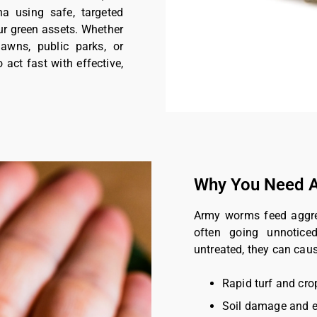
a using safe, targeted
ur green assets. Whether
lawns, public parks, or
o act fast with effective,
Why You Need A
Army worms feed aggress
often going unnoticed
untreated, they can caus
Rapid turf and cro
Soil damage and e