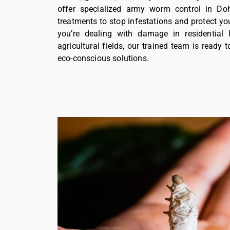
offer specialized army worm control in Doh
treatments to stop infestations and protect yo
you’re dealing with damage in residential 
agricultural fields, our trained team is ready t
eco-conscious solutions.