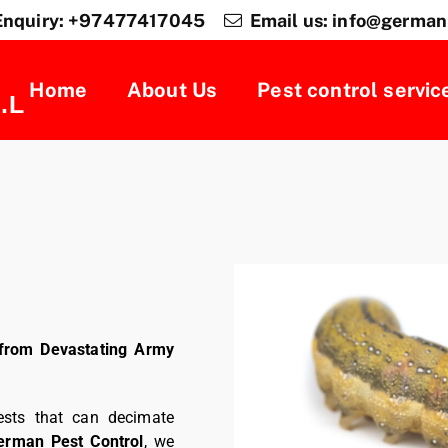
Enquiry: +97477417045
Email us: info@german
Home
About Us
Pest control servic
.L
from Devastating Army
ests that can decimate
erman Pest Control
, we