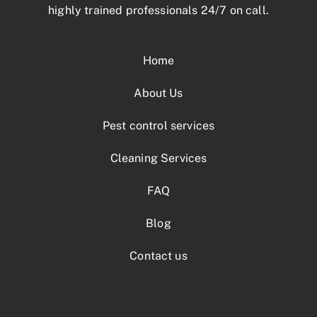
highly trained professionals 24/7 on call.
Home
About Us
Pest control services
Cleaning Services
FAQ
Blog
Contact us