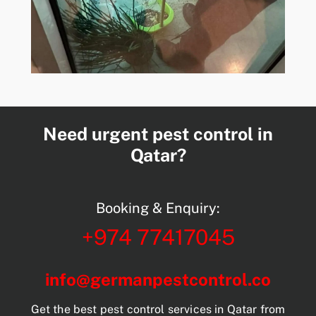
Need urgent pest control in
Qatar?
Booking & Enquiry:
+974 77417045
info@germanpestcontrol.co
Get the best pest control services in Qatar from