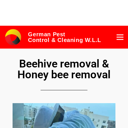
German Pest
Control & Cleaning W.L.L
Beehive removal &
Honey bee removal