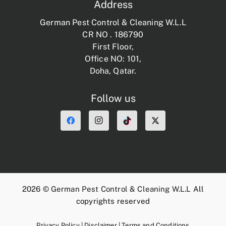
Address
German Pest Control & Cleaning W.L.L
CR NO . 186790
First Floor,
Office NO: 101,
Doha, Qatar.
Follow us
2026 ©
German Pest Control & Cleaning W.L.L
All
copyrights reserved
Privacy Policy
|
Disclaimer
|
Terms and Conditions