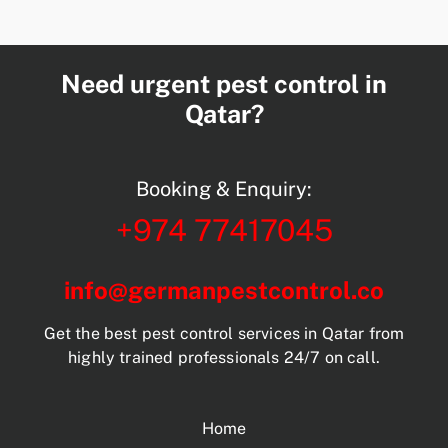
Need urgent pest control in
Qatar?
Booking & Enquiry:
+974 77417045
info@germanpestcontrol.co
Get the best pest control services in Qatar from
highly trained professionals 24/7 on call.
Home