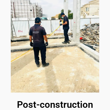
Post-construction