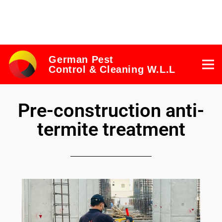
German Pest
Control & Cleaning W.L.L
Pre-construction anti-
termite treatment