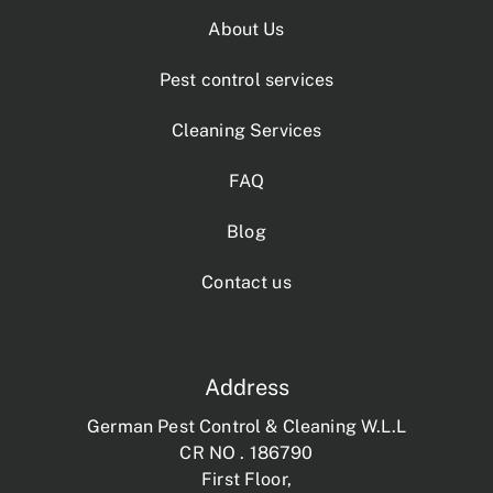
About Us
Pest control services
Cleaning Services
FAQ
Blog
Contact us
Address
German Pest Control & Cleaning W.L.L
CR NO . 186790
First Floor,