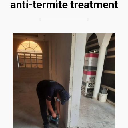
anti-termite treatment